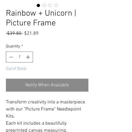
Rainbow + Unicorn |
Picture Frame
Regular
Sale
 $39.80 
$21.89
Price
Price
Quantity
*
Out of Stock
Notify When Available
Transform creativity into a masterpiece
with our "Picture Frame" Needlepoint
Kits.
Each kit includes a beautifully
preprinted canvas measuring,