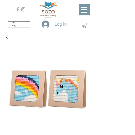
Log In