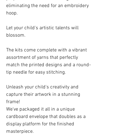
eliminating the need for an embroidery
hoop.
Let your child's artistic talents will
blossom.
The kits come complete with a vibrant
assortment of yarns that perfectly
match the printed designs and a round-
tip needle for easy stitching.
Unleash your child's creativity and
capture their artwork in a stunning
frame!
We've packaged it all in a unique
cardboard envelope that doubles as a
display platform for the finished
masterpiece.