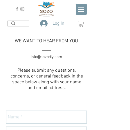
Log In
WE WANT TO HEAR FROM YOU
info@sozodiy.com
Please submit any questions,
concerns, or general feedback in the
space below along with your name
and email address.