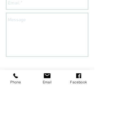
Send
Phone
Email
Facebook
Follow
@Sozo_diy
on
Instagram