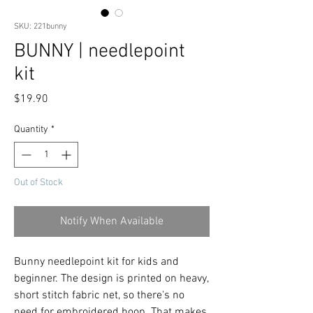
SKU: 221bunny
BUNNY | needlepoint
kit
Price
$19.90
Quantity
*
Out of Stock
Notify When Available
Bunny needlepoint kit for kids and
beginner. The design is printed on heavy,
short stitch fabric net, so there's no
need for embroidered hoop. That makes