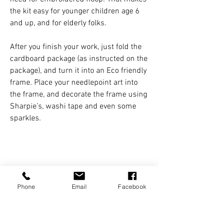
the kit easy for younger children age 6
and up, and for elderly folks.
After you finish your work, just fold the
cardboard package (as instructed on the
package), and turn it into an Eco friendly
frame. Place your needlepoint art into
the frame, and decorate the frame using
Sharpie’s, washi tape and even some
sparkles.
KIT INCLUDES
Phone
Email
Facebook
- printed pattern on heavy fabric net
DIMENSIONS
- colorful yarn