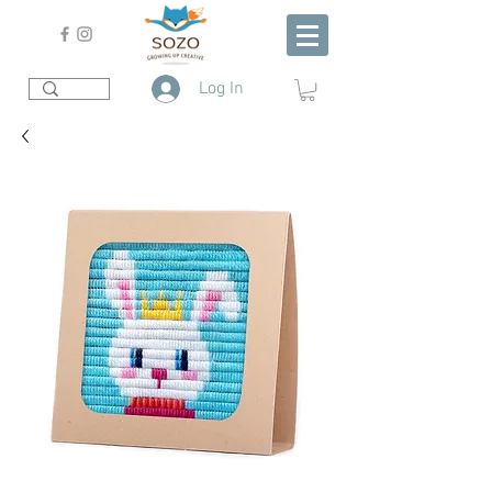
Log In