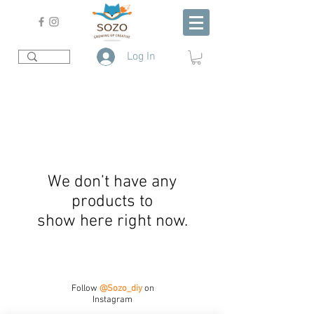
Log In
We don’t have any
products to
show here right now.
Follow
@Sozo_diy
on
Instagram