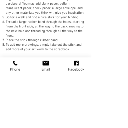
cardboard. You may add blank paper, vellum
translucent paper, check paper, a large envelope, and
any other materials you think will give you inspiration.
Go for a walk and find a nice stick for your binding.
Thread a large rubber band through the holes, starting
from the front side, all the way to the back, moving to
the next hole and threading through all the way to the
front.
Place the stick through rubber band.
To add more drawings, simply take out the stick and
add more of your art work to the scrapbook.
Follow
@Sozo_diy
on
Phone
Email
Facebook
Instagram
Subscribe Now