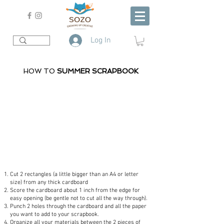
Log In
HOW TO
SUMMER SCRAPBOOK
Cut 2 rectangles (a little bigger than an A4 or letter
size) from any thick cardboard
Score the cardboard about 1 inch from the edge for
easy opening (be gentle not to cut all the way through).
Punch 2 holes through the cardboard and all the paper
you want to add to your scrapbook.
Organize all your materials between the 2 pieces of