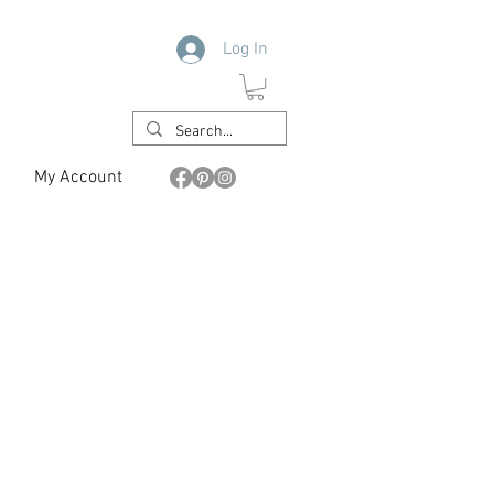
Log In
My Account