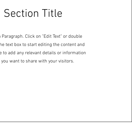
Section Title
a Paragraph. Click on "Edit Text" or double
the text box to start editing the content and
 to add any relevant details or information
 you want to share with your visitors.