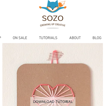
P
ON SALE
TUTORIALS
ABOUT
BLOG
DOWNLOAD TUTORIAL