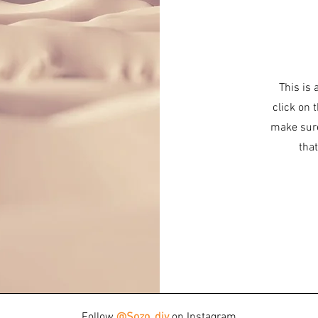
This is 
click on 
make sure
that
Follow
@Sozo_diy
on Instagram