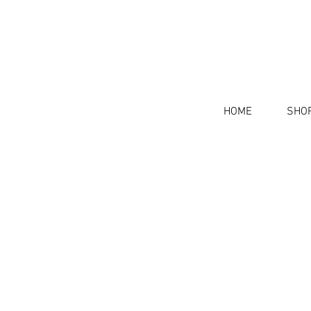
HOME
SHO